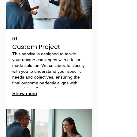
01.
Custom Project
This service is designed to tackle
your unique challenges with a tailor-
made solution. We collaborate closely
with you to understand your specific
needs and objectives, ensuring the
final outcome perfectly aligns with
your vision. Our expert team will
Show more
meticulously plan, develop, and
implement a bespoke strategy to
achieve your desired results.