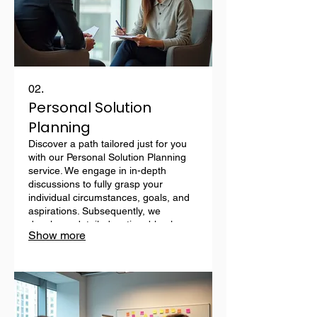
02.
Personal Solution
Planning
Discover a path tailored just for you
with our Personal Solution Planning
service. We engage in in-depth
discussions to fully grasp your
individual circumstances, goals, and
aspirations. Subsequently, we
develop a detailed, actionable plan
Show more
designed to meet your specific
requirements. This service ensures
you receive personalized guidance
every step of the way.