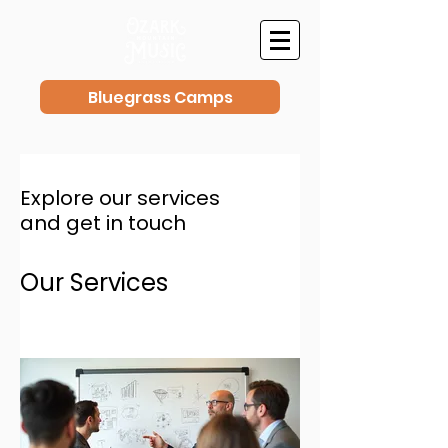
Bluegrass Camps
Explore our services
and get in touch
Our Services